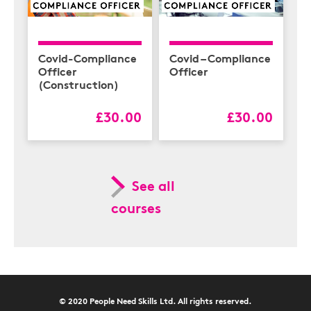
Covid-Compliance
Covid – Compliance
Officer
Officer
(Construction)
£30.00
£30.00
See all
courses
© 2020 People Need Skills Ltd. All rights reserved.