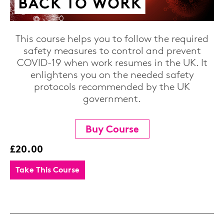
This course helps you to follow the required
safety measures to control and prevent
COVID-19 when work resumes in the UK. It
enlightens you on the needed safety
protocols recommended by the UK
government.
Buy Course
£20.00
Take This Course