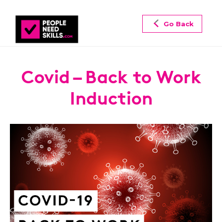
Go Back
Covid – Back to Work
Induction