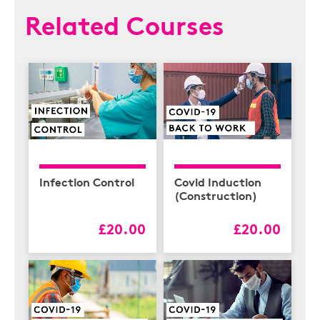
Related Courses
Infection Control
Covid Induction
(Construction)
£20.00
£20.00