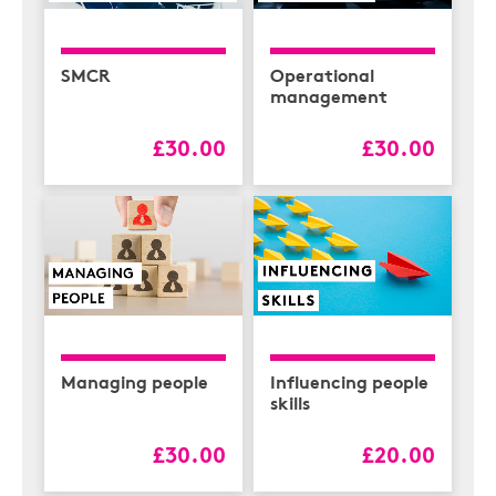
SMCR
Operational
management
£30.00
£30.00
Managing people
Influencing people
skills
£30.00
£20.00