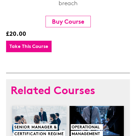
breach
Buy Course
£20.00
Take This Course
Related Courses