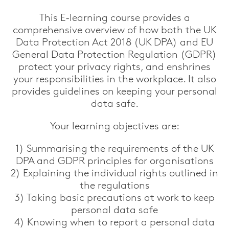
This E-learning course provides a
comprehensive overview of how both the UK
Data Protection Act 2018 (UK DPA) and EU
General Data Protection Regulation (GDPR)
protect your privacy rights, and enshrines
your responsibilities in the workplace. It also
provides guidelines on keeping your personal
data safe.
Your learning objectives are:
1) Summarising the requirements of the UK
DPA and GDPR principles for organisations
2) Explaining the individual rights outlined in
the regulations
3) Taking basic precautions at work to keep
personal data safe
4) Knowing when to report a personal data