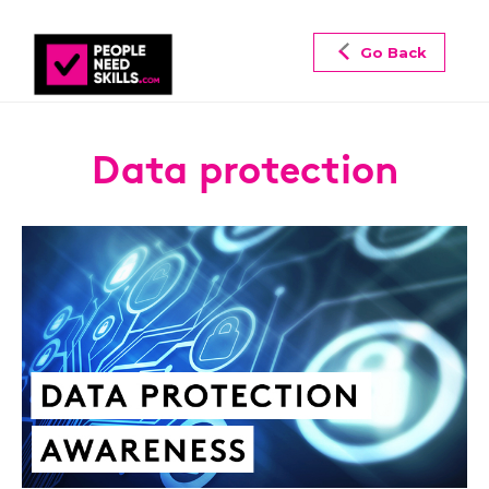
Go Back
Data protection