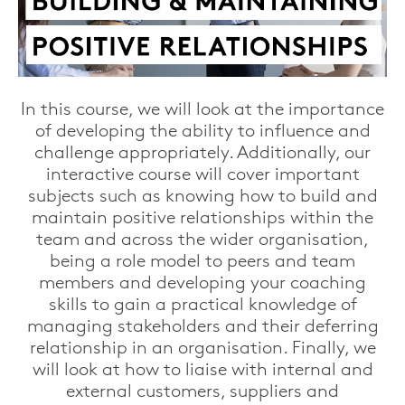
In this course, we will look at the importance
of developing the ability to influence and
challenge appropriately.
Additionally, our
interactive course will cover important
subjects such
as knowing how to build and
maintain positive relationships within the
team and across the wider organisation,
being a role model to peers and team
members and developing your coaching
skills to gain a practical knowledge of
managing stakeholders and their deferring
relationship in an organisation. Finally, we
will look at how to liaise with internal and
external customers, suppliers and