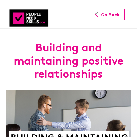
Go Back
Building and
maintaining positive
relationships