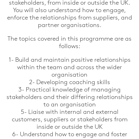
stakeholders, from inside or outside the UK.
You will also understand how to engage,
enforce the relationships from suppliers, and
partner organisations.
The topics covered in this programme are as
follows:
1- Build and maintain positive relationships
within the team and across the wider
organisation
2- Developing coaching skills
3- Practical knowledge of managing
stakeholders and their differing relationships
to an organisation
5- Liaise with internal and external
customers, suppliers or stakeholders from
inside or outside the UK
6- Understand how to engage and foster