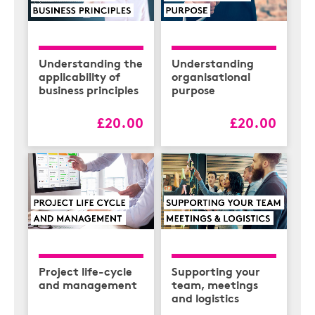
Understanding the
Understanding
applicability of
organisational
business principles
purpose
£20.00
£20.00
Project life-cycle
Supporting your
and management
team, meetings
and logistics