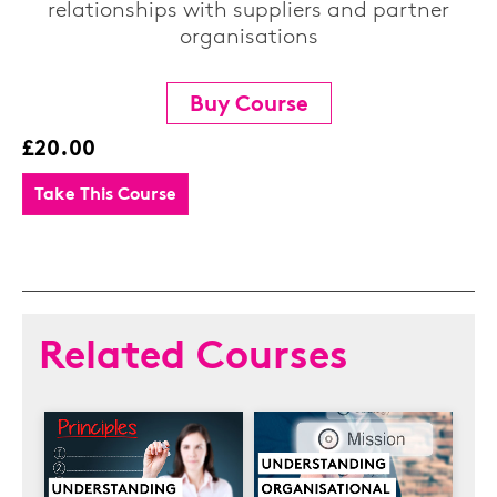
relationships with suppliers and partner
organisations
Buy Course
£20.00
Take This Course
Related Courses