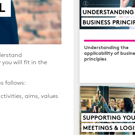
Understanding the
applicability of busin
derstand
principles
ou will fit in the
s follows:
tivities, aims, values