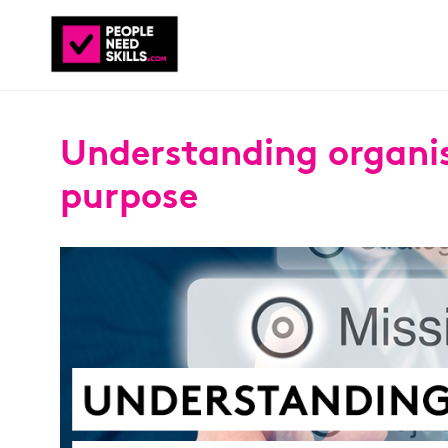
Understanding organi
purpose