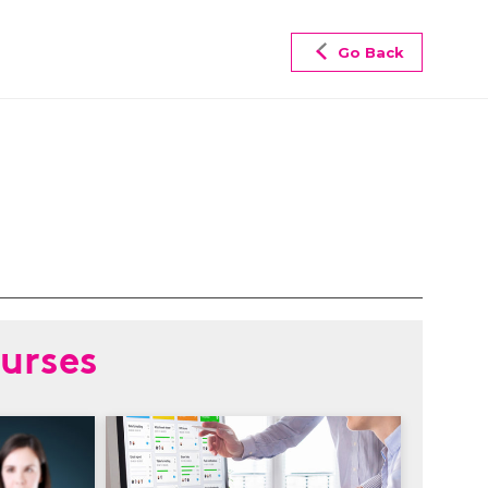
Go Back
urses