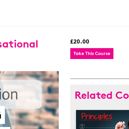
sational
£20.00
Take This Course
Related Co