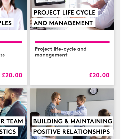
Project life-cycle and
ess
management
£20.00
£20.00