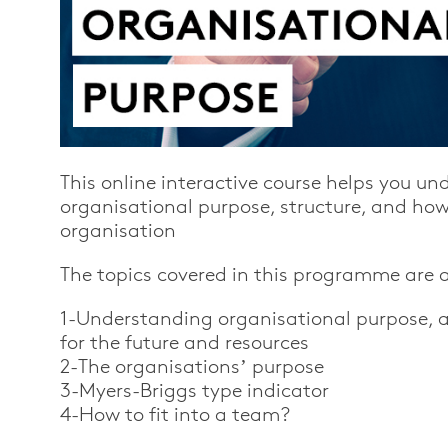
This
online interactive course
helps you un
organisational purpose, structure, and how y
organisation
The topics covered in this programme are a
1-Understanding organisational purpose, ac
for the future and resources
2-The organisations’ purpose
3-Myers-Briggs type indicator
4-How to fit into a team?