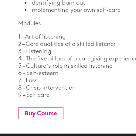
Identifying burn out
Implementing your own self-care
Modules:
1 – Art of listening
2 – Core qualities of a skilled listener
3 – Listening
4 – The five pillars of a caregiving experienc
5 – Culture’s role in skilled listening
6 – Self-esteem
7 – Loss
8 – Crisis intervention
9 – Self care
Buy Course