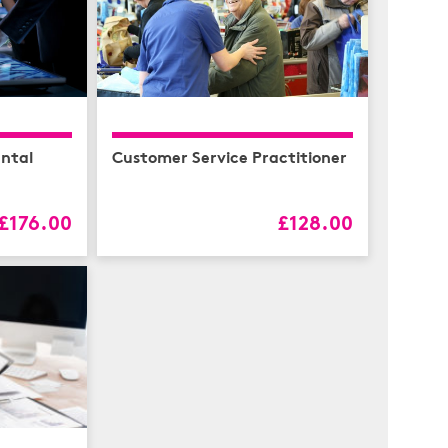
ntal
Customer Service Practitioner
£176.00
£128.00