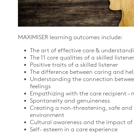
MAXIMISER
le
arning
outcomes include:
The art of effective care & understand
The 11 core qualities of a skilled listene
Positive traits of a skilled listener
The difference between caring and he
Understanding the connection betwe
feelings
Empathizing with the care recipient – n
Spontaneity and genuineness
Creating a non-threatening, safe and
environment
Cultural awareness and the impact of 
Self- esteem in a care experience