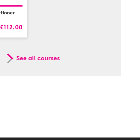
tioner
£112.00
See all courses