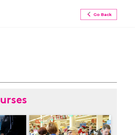
Go Back
urses