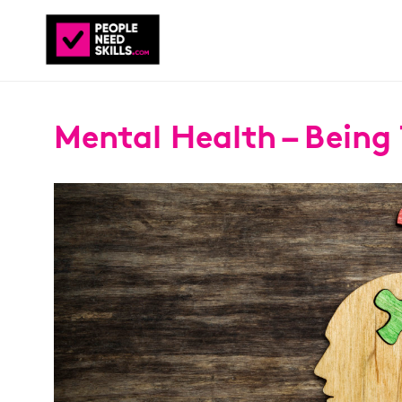
Mental Health – Being