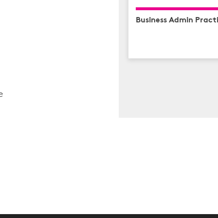
Business Admin Practi
e