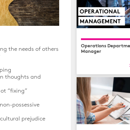
Operations Departme
ing the needs of others
Manager
r
lping
en thoughts and
ot “fixing”
 non-possessive
cultural prejudice