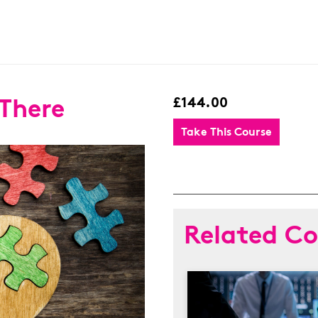
 There
£144.00
Take This Course
Related Co