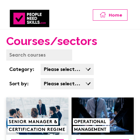
Home
Courses/sectors
Category:
Please select...
Business Admin
Sort by:
Please select...
Covid
Popularity
Customer Service
Cost: High > Low
Cyber & Data
Protection
Finance