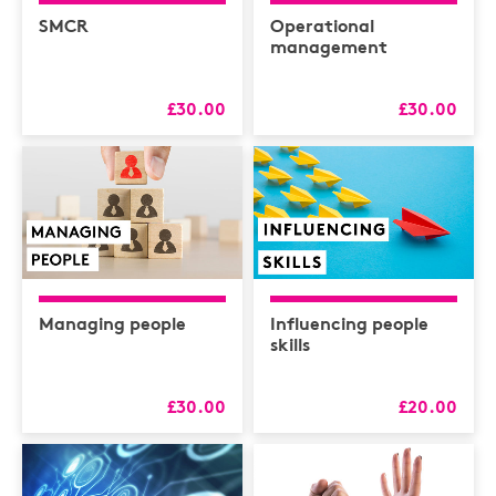
Health & Safety /
Compliance
SMCR
Operational
management
Hospitality
HR
£30.00
£30.00
L&D
Logistics
MAXIMISERS
Mental Health
Sales and Coaching
Managing people
Influencing people
Soft Skills & CPD
skills
£30.00
£20.00