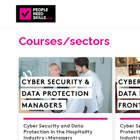
Courses/sectors
Cyber Security and Data
Cyber S
Protection in the Hospitality
Protecti
Industry – Managers
Industry