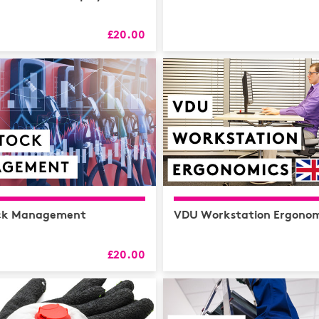
HR
L&D
£20.00
Logistics
MAXIMISE
Mental He
Sales and 
Soft Skills
ck Management
VDU Workstation Ergonom
£20.00