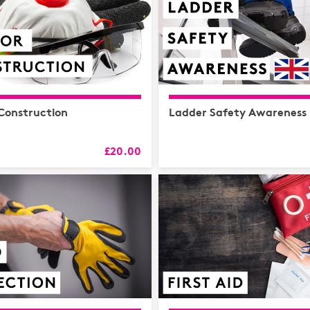
 Construction
Ladder Safety Awareness
£20.00