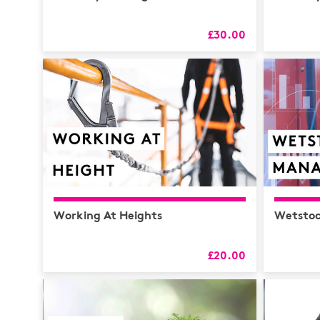
£30.00
Working At Heights
Wetsto
£20.00