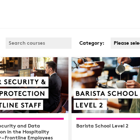
Category:
Please sele
Business 
Covid
Customer 
Cyber & D
Protection
Finance
Health & S
Complianc
ecurity and Data
Barista School Level 2
Hospitalit
on in the Hospitality
 – Frontline Employees