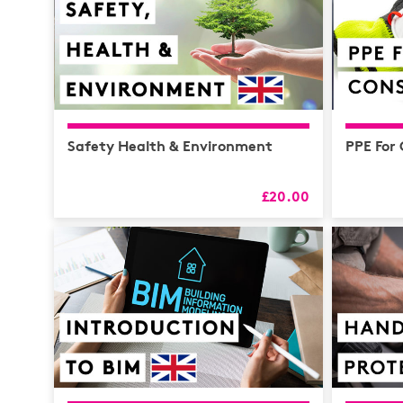
Safety Health & Environment
PPE For
£20.00