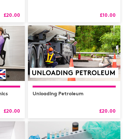
£20.00
£10.00
RS
alth
Coaching
 & CPD
ics
Unloading Petroleum
£20.00
£20.00