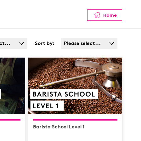
Home
ct...
Sort by:
Please select...
Admin
Popularity
Cost: High > Low
Service
ata
afety /
e
Barista School Level 1
y