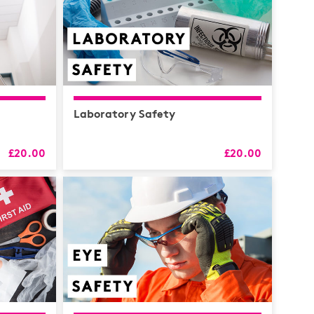
Laboratory Safety
£20.00
£20.00