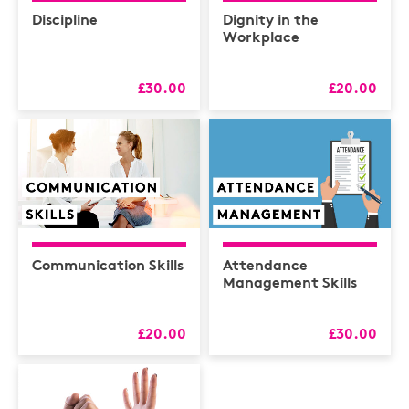
Discipline
Dignity in the
Workplace
£30.00
£20.00
Communication Skills
Attendance
Management Skills
£20.00
£30.00