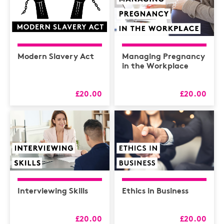
Modern Slavery Act
Managing Pregnancy
in the Workplace
£20.00
£20.00
Interviewing Skills
Ethics in Business
£20.00
£20.00