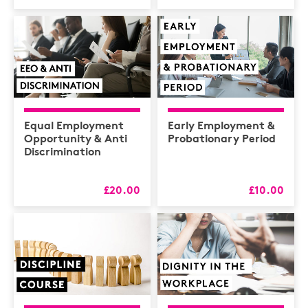
Equal Employment
Early Employment &
Opportunity & Anti
Probationary Period
Discrimination
£20.00
£10.00