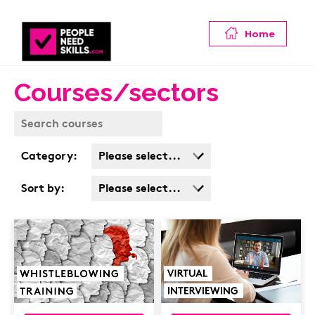
Home
Courses/sectors
Category:
Please select...
Business Admin
Sort by:
Please select...
Covid
Popularity
Customer Service
Cost: High > Low
Cyber & Data
Protection
Finance