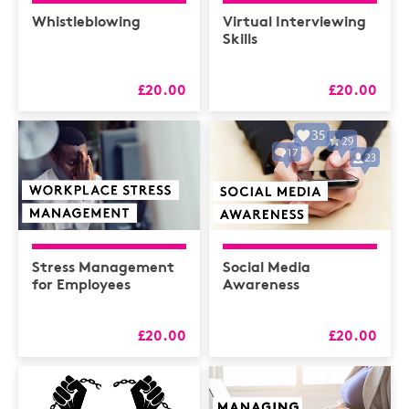
Health & Safety /
Compliance
Whistleblowing
Virtual Interviewing
Skills
Hospitality
HR
£20.00
£20.00
L&D
Logistics
MAXIMISERS
Mental Health
Sales and Coaching
Stress Management
Social Media
Soft Skills & CPD
for Employees
Awareness
£20.00
£20.00