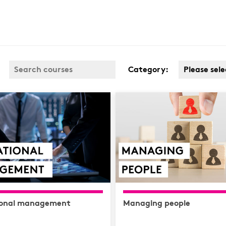
Category:
Please sele
Business 
Covid
Customer 
Cyber & D
Protection
Finance
Health & S
Complianc
ional management
Managing people
Hospitalit