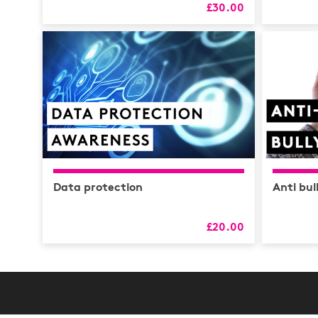
£30.00
Data protection
Anti bul
£20.00