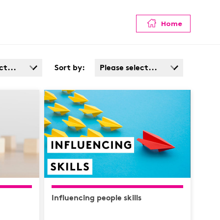
Home
ct...
Sort by:
Please select...
Admin
Popularity
Cost: High > Low
Service
ata
afety /
e
Influencing people skills
y