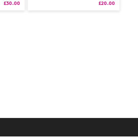
£30.00
£20.00
RS
alth
Coaching
 & CPD