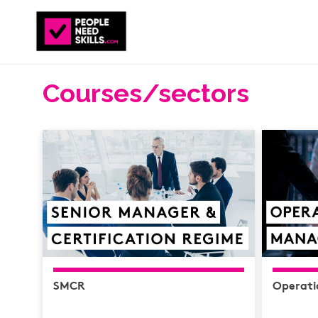
Courses/sectors
SMCR
Operat