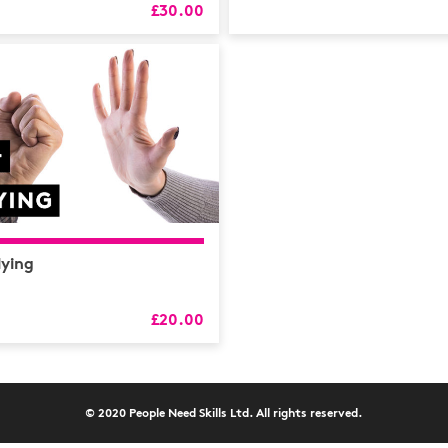
HR
£30.00
L&D
Logistics
MAXIMISE
Mental He
Sales and 
Soft Skills
lying
£20.00
© 2020 People Need Skills Ltd. All rights reserved.