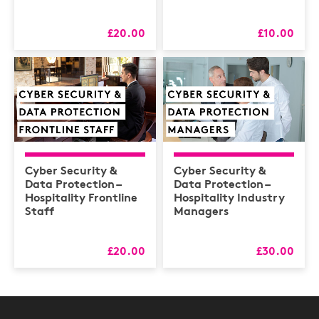
£20.00
£10.00
Cyber Security &
Cyber Security &
Data Protection –
Data Protection –
Hospitality Frontline
Hospitality Industry
Staff
Managers
£20.00
£30.00