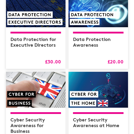
Data Protection for
Data Protection
Executive Directors
Awareness
£30.00
£20.00
Cyber Security
Cyber Security
Awareness for
Awareness at Home
Business