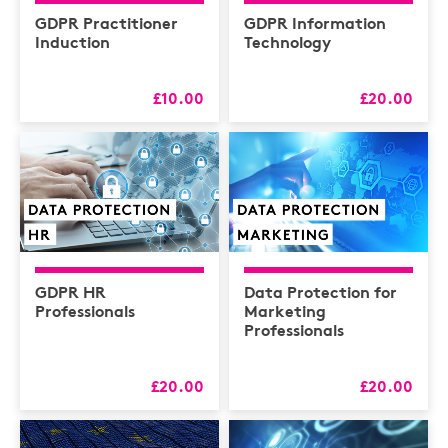
Health & Safety /
Compliance
GDPR Practitioner
GDPR Information
Induction
Technology
Hospitality
HR
£10.00
£20.00
L&D
Logistics
MAXIMISERS
Mental Health
Sales and Coaching
GDPR HR
Data Protection for
Soft Skills & CPD
Professionals
Marketing
Professionals
£20.00
£20.00