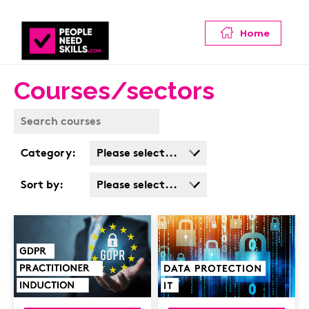
Home
Courses/sectors
Category:
Please select...
Business Admin
Sort by:
Please select...
Covid
Popularity
Customer Service
Cost: High > Low
Cyber & Data
Protection
Finance