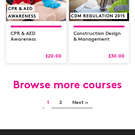
CPR & AED
Construction Design
Awareness
& Management
£20.00
£30.00
Browse more courses
1
2
Next »