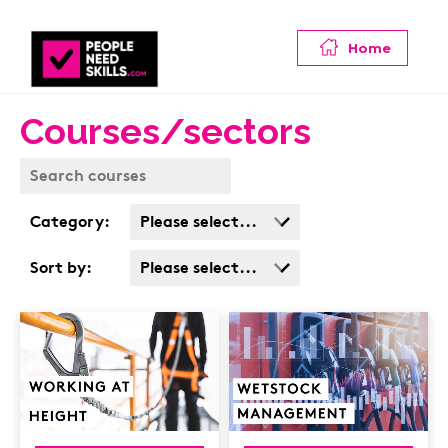
Home
Courses/sectors
Category:
Please select...
Business Admin
Sort by:
Please select...
Covid
Popularity
Customer Service
Cost: High > Low
Cyber & Data
Protection
Finance