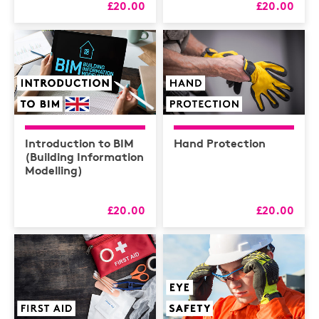
£20.00
£20.00
Introduction to BIM
Hand Protection
(Building Information
Modelling)
£20.00
£20.00