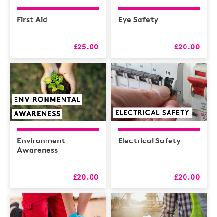
First Aid
Eye Safety
£25.00
£20.00
Environment
Electrical Safety
Awareness
£20.00
£20.00