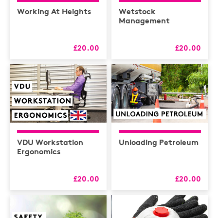
Health & Safety /
Compliance
Working At Heights
Wetstock
Management
Hospitality
HR
£20.00
£20.00
L&D
Logistics
MAXIMISERS
Mental Health
Sales and Coaching
VDU Workstation
Unloading Petroleum
Soft Skills & CPD
Ergonomics
£20.00
£20.00