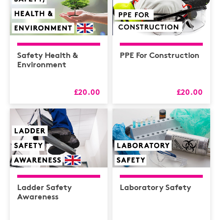
Safety Health &
PPE For Construction
Environment
£20.00
£20.00
Ladder Safety
Laboratory Safety
Awareness