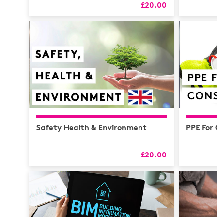
£20.00
Safety Health & Environment
PPE For
£20.00