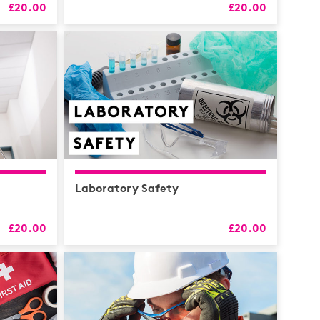
£20.00
£20.00
RS
alth
Coaching
 & CPD
Laboratory Safety
£20.00
£20.00