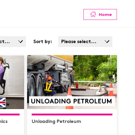
Home
ct...
Sort by:
Please select...
Admin
Popularity
Cost: High > Low
Service
ata
afety /
e
ics
Unloading Petroleum
y