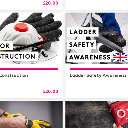
HR
£20.00
L&D
Logistics
MAXIMISE
Mental He
Sales and 
Soft Skills
 Construction
Ladder Safety Awareness
£20.00