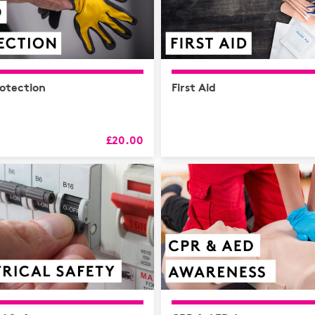
otection
First Aid
£20.00