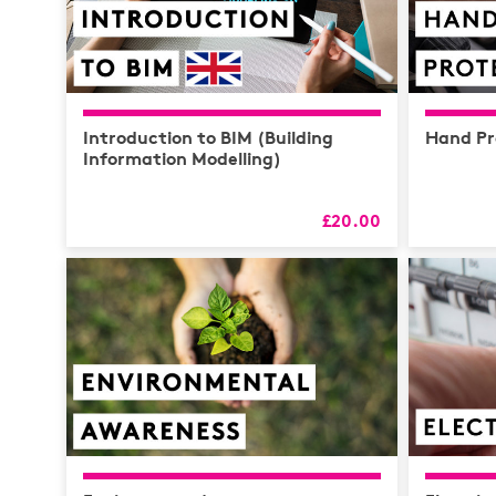
Introduction to BIM (Building
Hand Pr
Information Modelling)
£20.00