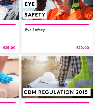
Eye Safety
£25.00
£20.00