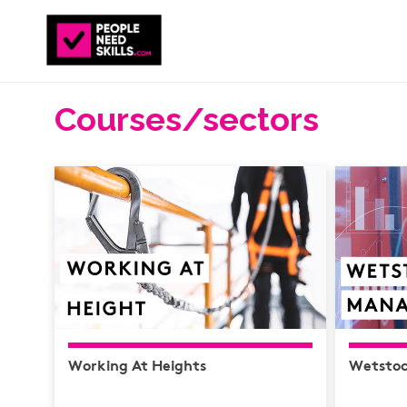
Courses/sectors
Working At Heights
Wetsto