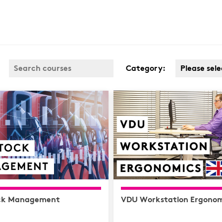
Category:
Please sele
Business 
Covid
Customer 
Cyber & D
Protection
Finance
Health & S
Complianc
ck Management
VDU Workstation Ergonom
Hospitalit