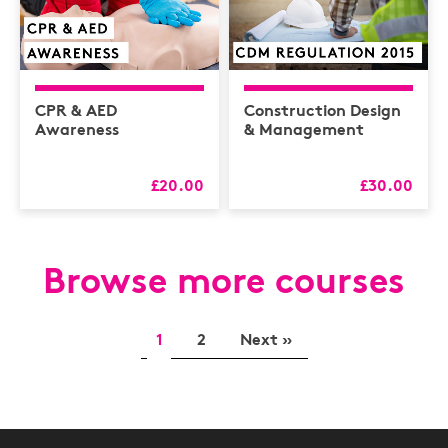
CPR & AED
Construction Design
Awareness
& Management
£20.00
£30.00
Browse more courses
1
2
Next »