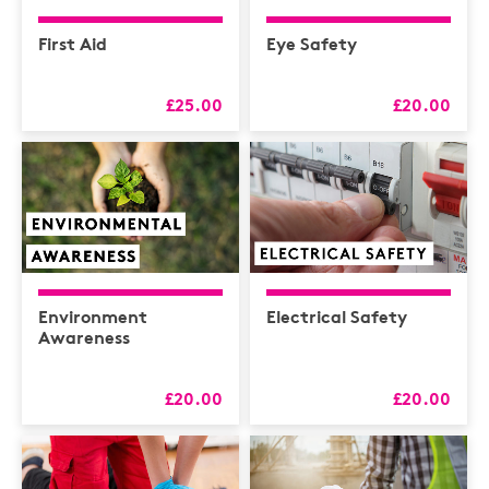
First Aid
Eye Safety
£25.00
£20.00
Environment
Electrical Safety
Awareness
£20.00
£20.00