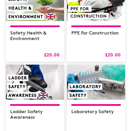
Safety Health &
PPE For Construction
Environment
£20.00
£20.00
Ladder Safety
Laboratory Safety
Awareness