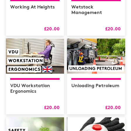
Health & Safety /
Compliance
Working At Heights
Wetstock
Management
Hospitality
HR
£20.00
£20.00
L&D
Logistics
MAXIMISERS
Mental Health
Sales and Coaching
VDU Workstation
Unloading Petroleum
Soft Skills & CPD
Ergonomics
£20.00
£20.00