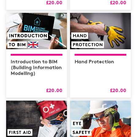
£20.00
£20.00
Introduction to BIM
Hand Protection
(Building Information
Modelling)
£20.00
£20.00