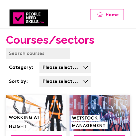
Home
Courses/sectors
Category:
Please select...
Business Admin
Sort by:
Please select...
Covid
Popularity
Customer Service
Cost: High > Low
Cyber & Data
Protection
Finance