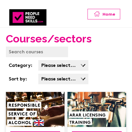
Home
Courses/sectors
Category:
Please select...
Business Admin
Sort by:
Please select...
Covid
Popularity
Customer Service
Cost: High > Low
Cyber & Data
Protection
Finance