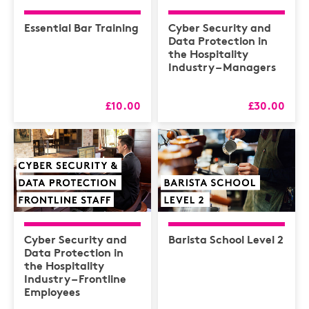
Essential Bar Training
Cyber Security and
Data Protection in
the Hospitality
Industry – Managers
£10.00
£30.00
Cyber Security and
Barista School Level 2
Data Protection in
the Hospitality
Industry – Frontline
Employees