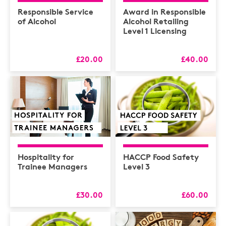
Health & Safety /
Compliance
Responsible Service
Award in Responsible
of Alcohol
Alcohol Retailing
Hospitality
Level 1 Licensing
HR
£20.00
£40.00
L&D
Logistics
MAXIMISERS
Mental Health
Sales and Coaching
Soft Skills & CPD
Hospitality for
HACCP Food Safety
Trainee Managers
Level 3
£30.00
£60.00