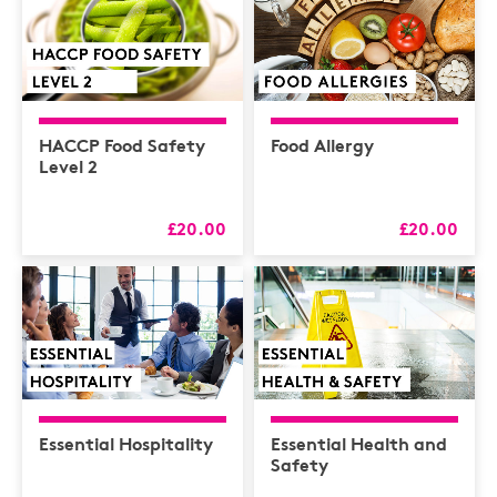
HACCP Food Safety
Food Allergy
Level 2
£20.00
£20.00
Essential Hospitality
Essential Health and
Safety