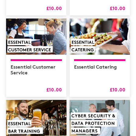
£10.00
£10.00
Essential Customer
Essential Catering
Service
£10.00
£10.00