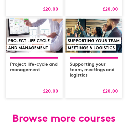
£20.00
£20.00
Project life-cycle and
Supporting your
management
team, meetings and
logistics
£20.00
£20.00
Browse more courses