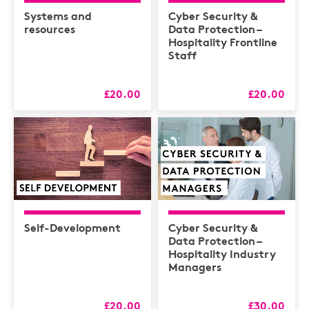
Health & Safety /
Compliance
Systems and
Cyber Security &
resources
Data Protection –
Hospitality
Hospitality Frontline
Staff
HR
L&D
£20.00
£20.00
Logistics
MAXIMISERS
Mental Health
Sales and Coaching
Soft Skills & CPD
Self-Development
Cyber Security &
Data Protection –
Hospitality Industry
Managers
£20.00
£30.00