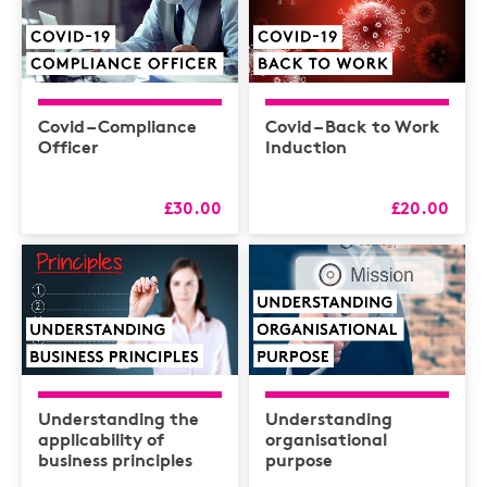
Covid – Compliance
Covid – Back to Work
Officer
Induction
£30.00
£20.00
Understanding the
Understanding
applicability of
organisational
business principles
purpose