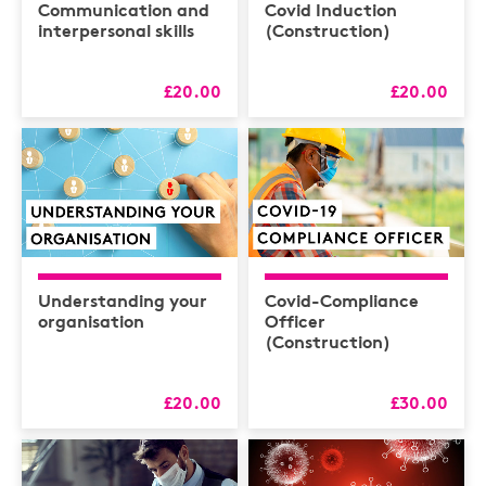
Communication and
Covid Induction
interpersonal skills
(Construction)
£20.00
£20.00
Understanding your
Covid-Compliance
organisation
Officer
(Construction)
£20.00
£30.00