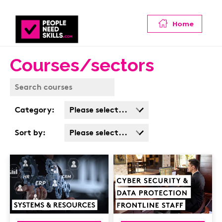
Home
Courses/sectors
Category:
Please select...
Business Admin
Sort by:
Please select...
Covid
Popularity
Customer Service
Cost: High > Low
Cyber & Data
Protection
Finance