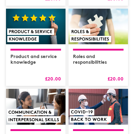
Product and service
Roles and
knowledge
responsibilities
£20.00
£20.00