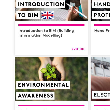
Introduction to BIM (Building
Hand Pr
Information Modelling)
£20.00