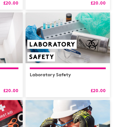
£20.00
£20.00
RS
alth
Coaching
 & CPD
Laboratory Safety
£20.00
£20.00