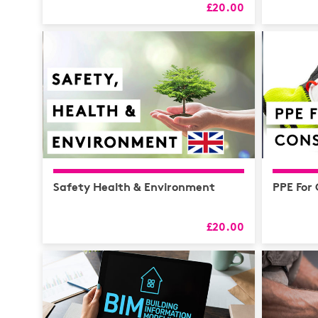
£20.00
Safety Health & Environment
PPE For
£20.00