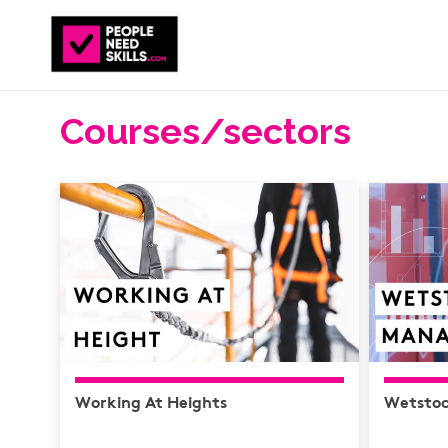
Courses/sectors
Working At Heights
Wetsto