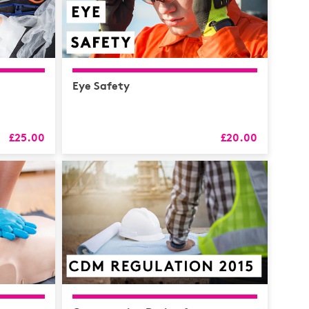
Eye Safety
£25.00
£20.00