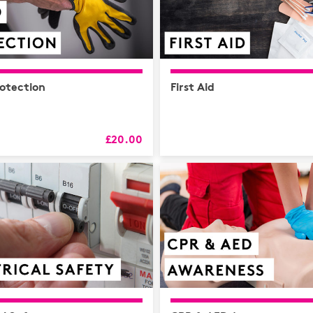
otection
First Aid
£20.00