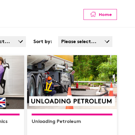
Home
ct...
Sort by:
Please select...
Admin
Popularity
Cost: High > Low
Service
ata
afety /
e
ics
Unloading Petroleum
y