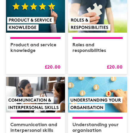
Product and service
Roles and
knowledge
responsibilities
£20.00
£20.00
Communication and
Understanding your
interpersonal skills
organisation