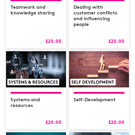
Health & Safety /
Compliance
Teamwork and
Dealing with
knowledge sharing
customer conflicts
Hospitality
and influencing
people
HR
L&D
£20.00
£20.00
Logistics
MAXIMISERS
Mental Health
Sales and Coaching
Soft Skills & CPD
Systems and
Self-Development
resources
£20.00
£20.00