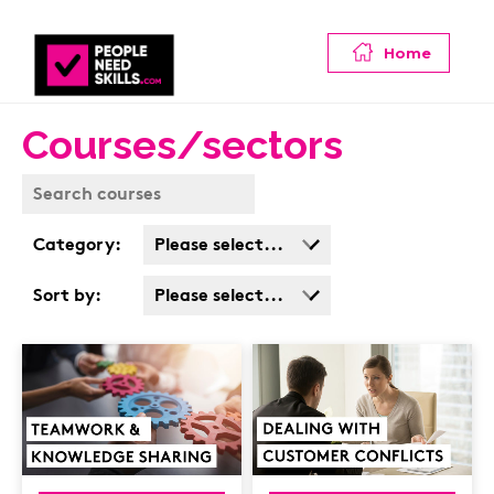
Home
Courses/sectors
Category:
Please select...
Business Admin
Sort by:
Please select...
Covid
Popularity
Customer Service
Cost: High > Low
Cyber & Data
Protection
Finance